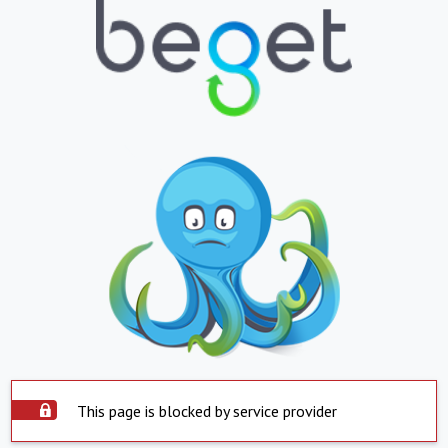
This page is blocked by service provider