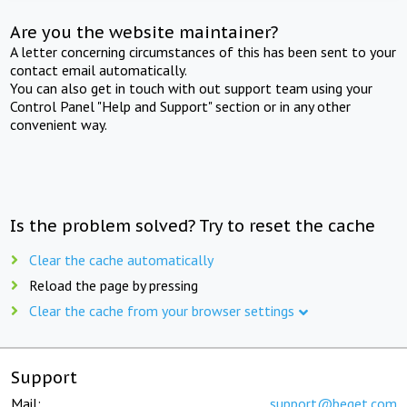
Are you the website maintainer?
A letter concerning circumstances of this has been sent to your
contact email automatically.
You can also get in touch with out support team using your
Control Panel "Help and Support" section or in any other
convenient way.
Is the problem solved? Try to reset the cache
Clear the cache automatically
Reload the page by pressing
Clear the cache from your browser settings
Support
Mail:
support@beget.com