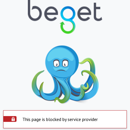
This page is blocked by service provider