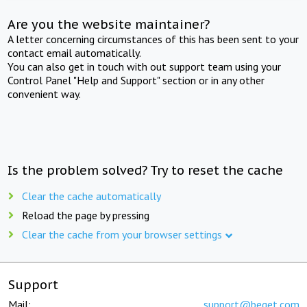
Are you the website maintainer?
A letter concerning circumstances of this has been sent to your
contact email automatically.
You can also get in touch with out support team using your
Control Panel "Help and Support" section or in any other
convenient way.
Is the problem solved? Try to reset the cache
Clear the cache automatically
Reload the page by pressing
Clear the cache from your browser settings
Support
Mail:
support@beget.com