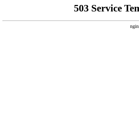
503 Service Te
ngin