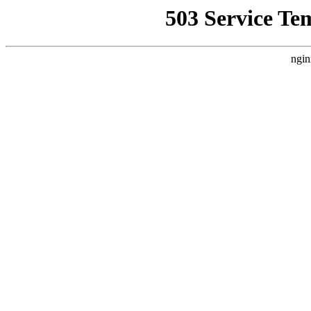
503 Service Te
ngin