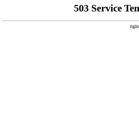
503 Service Te
ngin