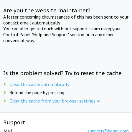
Are you the website maintainer?
A letter concerning circumstances of this has been sent to your
contact email automatically.
You can also get in touch with out support team using your
Control Panel "Help and Support" section or in any other
convenient way.
Is the problem solved? Try to reset the cache
Clear the cache automatically
Reload the page by pressing
Clear the cache from your browser settings
Support
Mail:
support@beget.com