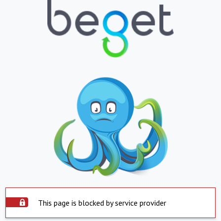
This page is blocked by service provider