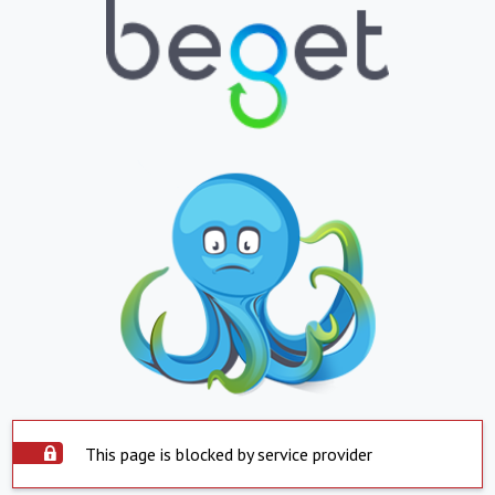
This page is blocked by service provider