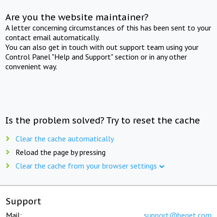
Are you the website maintainer?
A letter concerning circumstances of this has been sent to your
contact email automatically.
You can also get in touch with out support team using your
Control Panel "Help and Support" section or in any other
convenient way.
Is the problem solved? Try to reset the cache
Clear the cache automatically
Reload the page by pressing
Clear the cache from your browser settings
Support
Mail:
support@beget.com